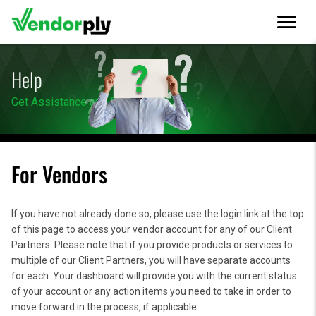
menu
Help
Get Assistance and Resources
For Vendors
If you have not already done so, please use the login link at the top
of this page to access your vendor account for any of our Client
Partners. Please note that if you provide products or services to
multiple of our Client Partners, you will have separate accounts
for each. Your dashboard will provide you with the current status
of your account or any action items you need to take in order to
move forward in the process, if applicable.