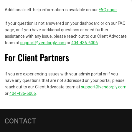
Additional self-help information is available on our
FAQ page
.
If your question is not answered on your dashboard or on our FAQ
page, or if you have additional questions or need further
assistance with any issue, please reach out to our Client Advocate
team at
support@vendorply.com
or
404-436-6006
.
For Client Partners
If you are experiencing issues with your admin portal or if you
have any questions that are not addressed on your portal, please
reach out to our Client Advocate team at
support@vendorply.com
or
404-436-6006
.
CONTACT